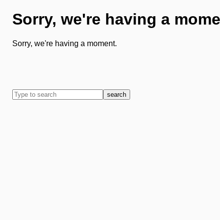
Sorry, we're having a mome
Sorry, we're having a moment.
search