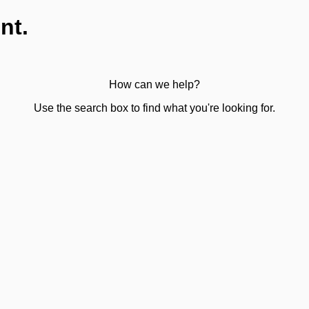
nt.
How can we help?
Use the search box to find what you're looking for.