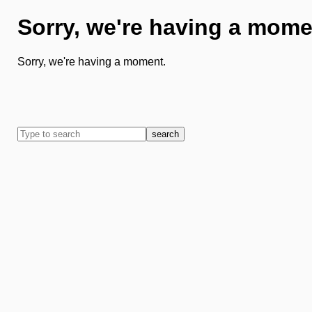
Sorry, we're having a mome
Sorry, we're having a moment.
search