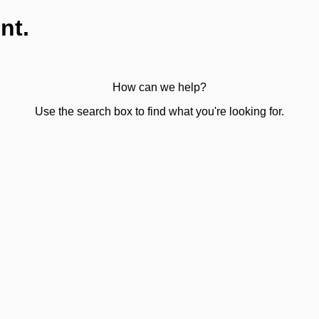
nt.
How can we help?
Use the search box to find what you're looking for.