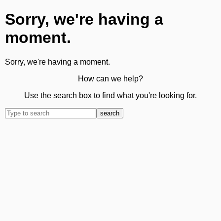
Sorry, we're having a
moment.
Sorry, we're having a moment.
How can we help?
Use the search box to find what you're looking for.
search