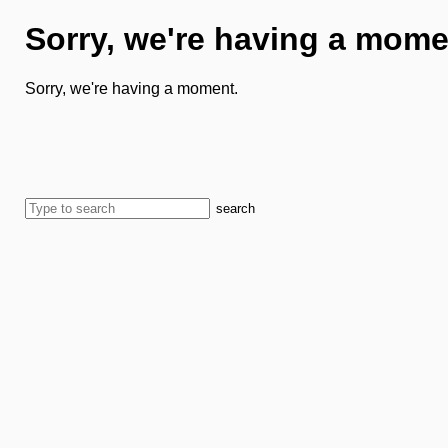
Sorry, we're having a mome
Sorry, we're having a moment.
search