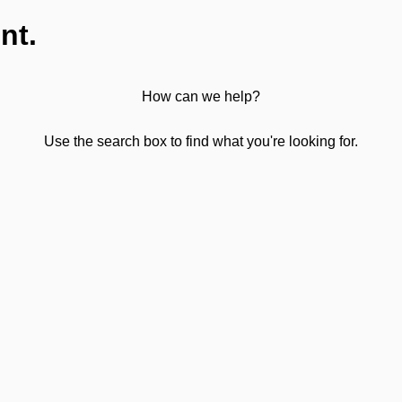
nt.
How can we help?
Use the search box to find what you're looking for.