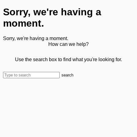
Sorry, we're having a
moment.
Sorry, we're having a moment.
How can we help?
Use the search box to find what you're looking for.
search