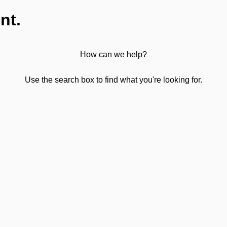
nt.
How can we help?
Use the search box to find what you're looking for.