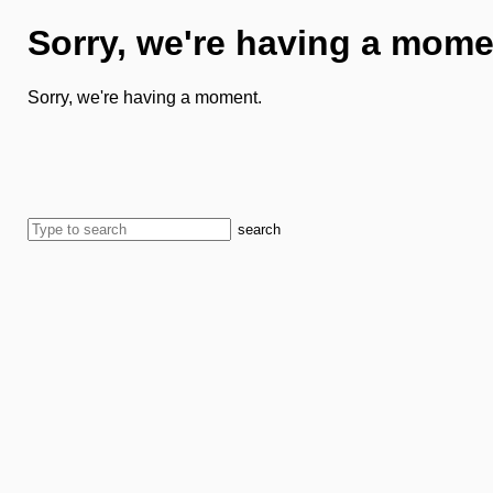
Sorry, we're having a mome
Sorry, we're having a moment.
search