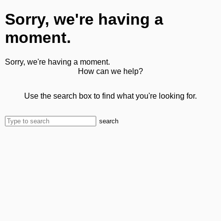
Sorry, we're having a
moment.
Sorry, we're having a moment.
How can we help?
Use the search box to find what you're looking for.
search