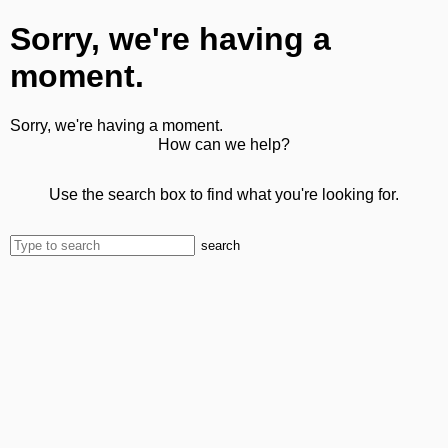
Sorry, we're having a
moment.
Sorry, we're having a moment.
How can we help?
Use the search box to find what you're looking for.
search