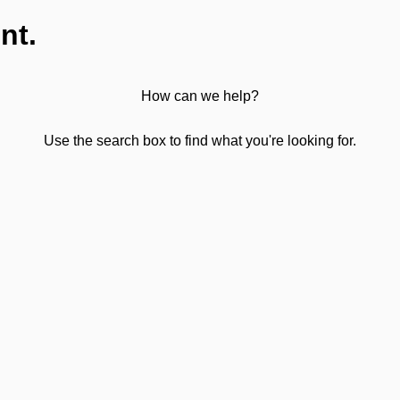
nt.
How can we help?
Use the search box to find what you're looking for.