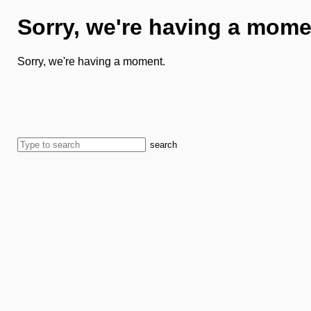
Sorry, we're having a mome
Sorry, we're having a moment.
search