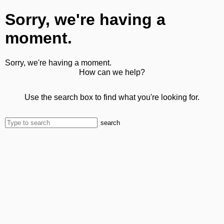
Sorry, we're having a
moment.
Sorry, we're having a moment.
How can we help?
Use the search box to find what you're looking for.
search