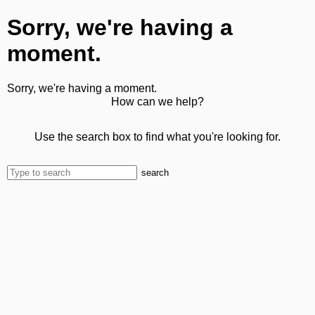
Sorry, we're having a
moment.
Sorry, we're having a moment.
How can we help?
Use the search box to find what you're looking for.
search