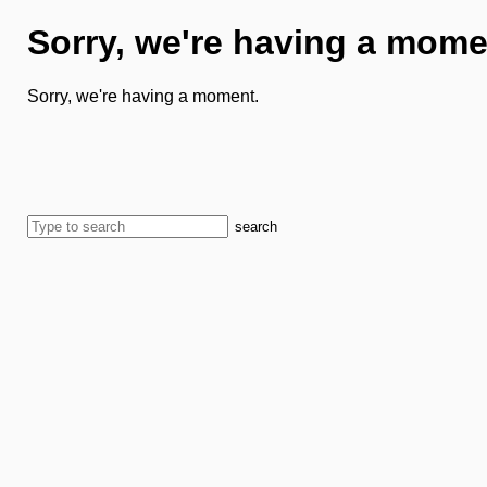
Sorry, we're having a mome
Sorry, we're having a moment.
search