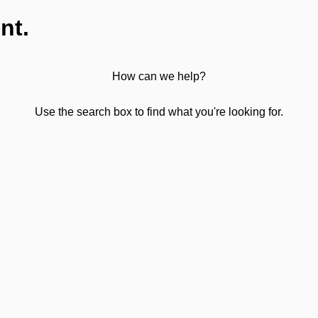
nt.
How can we help?
Use the search box to find what you're looking for.