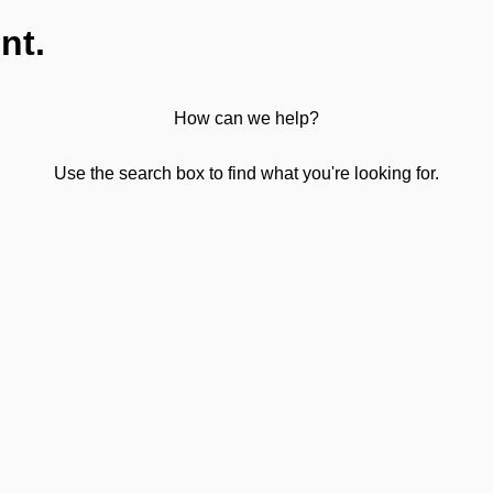
nt.
How can we help?
Use the search box to find what you're looking for.