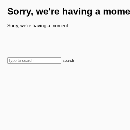
Sorry, we're having a mome
Sorry, we're having a moment.
search