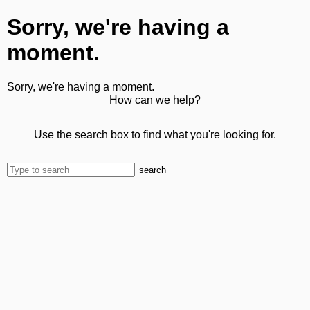
Sorry, we're having a
moment.
Sorry, we're having a moment.
How can we help?
Use the search box to find what you're looking for.
search