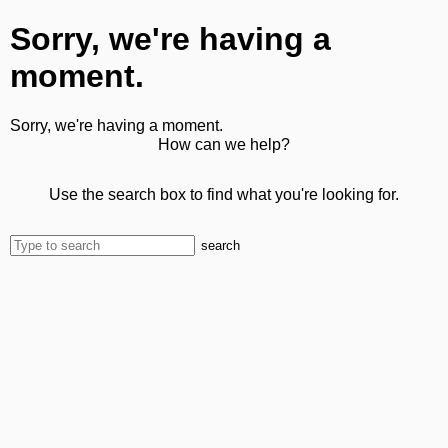
Sorry, we're having a
moment.
Sorry, we're having a moment.
How can we help?
Use the search box to find what you're looking for.
search