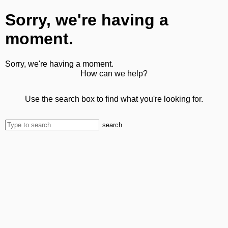
Sorry, we're having a
moment.
Sorry, we're having a moment.
How can we help?
Use the search box to find what you're looking for.
search