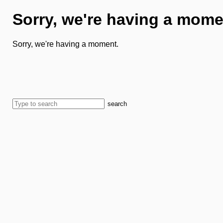
Sorry, we're having a mome
Sorry, we're having a moment.
search