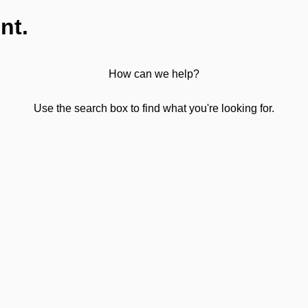
nt.
How can we help?
Use the search box to find what you're looking for.