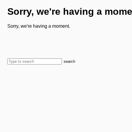
Sorry, we're having a mome
Sorry, we're having a moment.
search