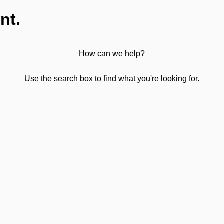
nt.
How can we help?
Use the search box to find what you're looking for.