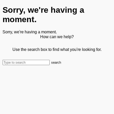
Sorry, we're having a
moment.
Sorry, we're having a moment.
How can we help?
Use the search box to find what you're looking for.
search