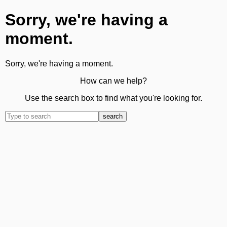
Sorry, we're having a
moment.
Sorry, we're having a moment.
How can we help?
Use the search box to find what you're looking for.
search