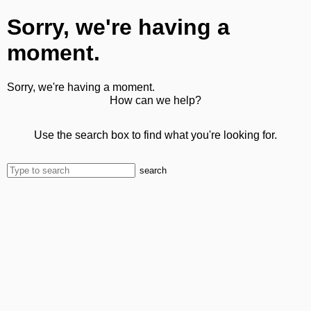
Sorry, we're having a
moment.
Sorry, we're having a moment.
How can we help?
Use the search box to find what you're looking for.
search