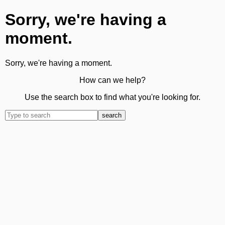
Sorry, we're having a
moment.
Sorry, we're having a moment.
How can we help?
Use the search box to find what you're looking for.
search