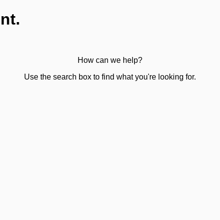
nt.
How can we help?
Use the search box to find what you're looking for.