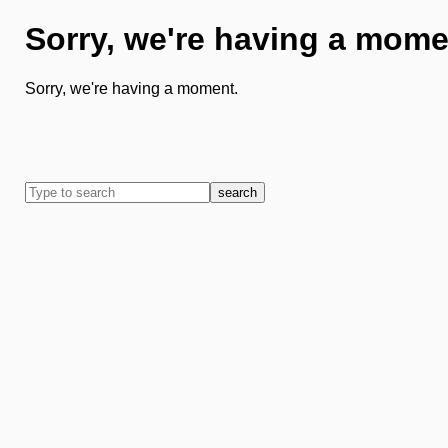
Sorry, we're having a mome
Sorry, we're having a moment.
search