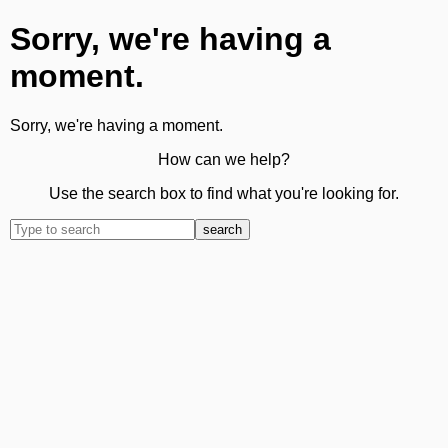
Sorry, we're having a
moment.
Sorry, we're having a moment.
How can we help?
Use the search box to find what you're looking for.
search