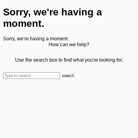
Sorry, we're having a
moment.
Sorry, we're having a moment.
How can we help?
Use the search box to find what you're looking for.
search