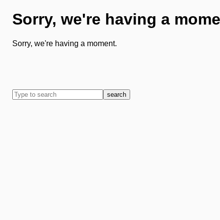
Sorry, we're having a mome
Sorry, we're having a moment.
search