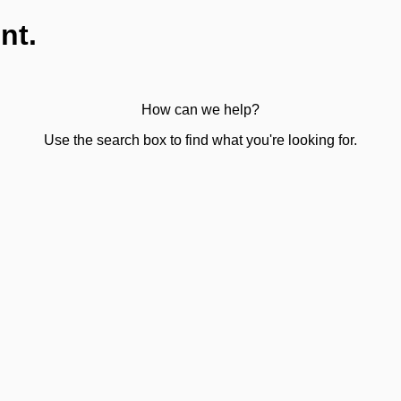
nt.
How can we help?
Use the search box to find what you're looking for.