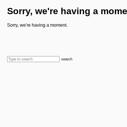
Sorry, we're having a mome
Sorry, we're having a moment.
search