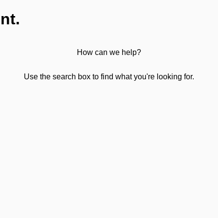
nt.
How can we help?
Use the search box to find what you're looking for.