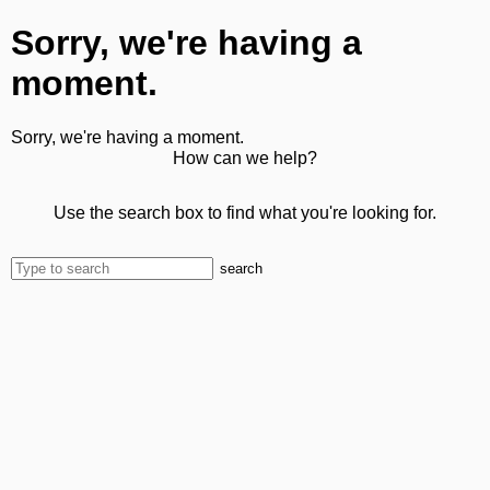
Sorry, we're having a
moment.
Sorry, we're having a moment.
How can we help?
Use the search box to find what you're looking for.
search