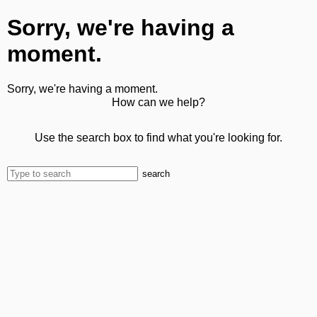
Sorry, we're having a
moment.
Sorry, we're having a moment.
How can we help?
Use the search box to find what you're looking for.
search