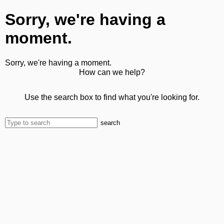
Sorry, we're having a
moment.
Sorry, we're having a moment.
How can we help?
Use the search box to find what you're looking for.
search