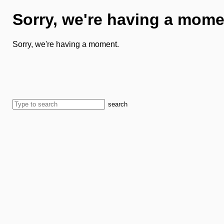
Sorry, we're having a mome
Sorry, we're having a moment.
search