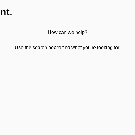
nt.
How can we help?
Use the search box to find what you're looking for.