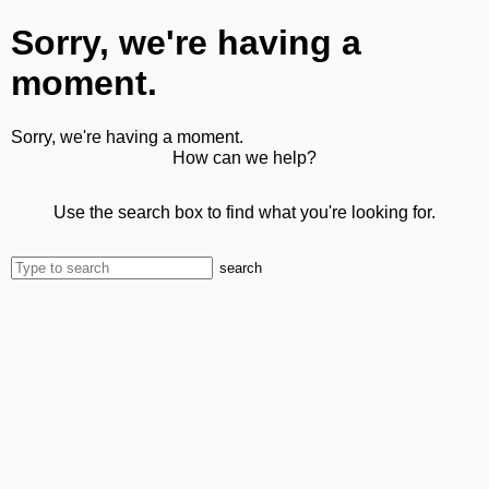
Sorry, we're having a
moment.
Sorry, we're having a moment.
How can we help?
Use the search box to find what you're looking for.
search