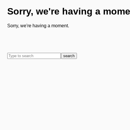
Sorry, we're having a mome
Sorry, we're having a moment.
search