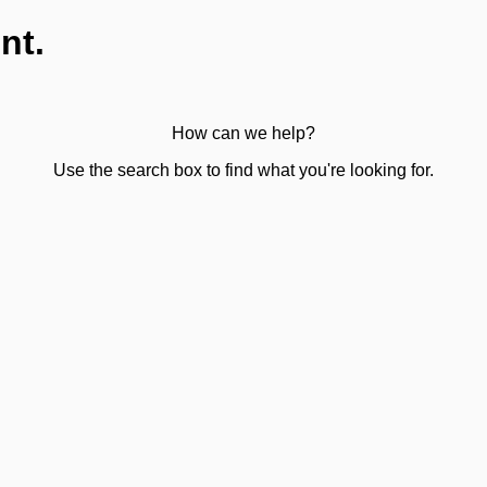
nt.
How can we help?
Use the search box to find what you're looking for.