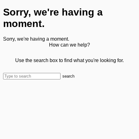
Sorry, we're having a
moment.
Sorry, we're having a moment.
How can we help?
Use the search box to find what you're looking for.
search