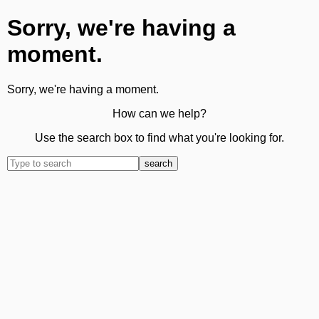
Sorry, we're having a
moment.
Sorry, we're having a moment.
How can we help?
Use the search box to find what you're looking for.
search