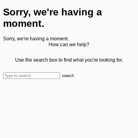
Sorry, we're having a
moment.
Sorry, we're having a moment.
How can we help?
Use the search box to find what you're looking for.
search