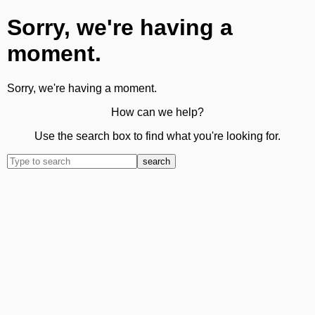
Sorry, we're having a
moment.
Sorry, we're having a moment.
How can we help?
Use the search box to find what you're looking for.
search