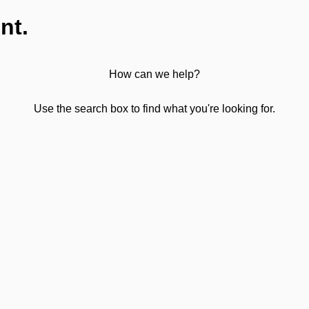
nt.
How can we help?
Use the search box to find what you're looking for.