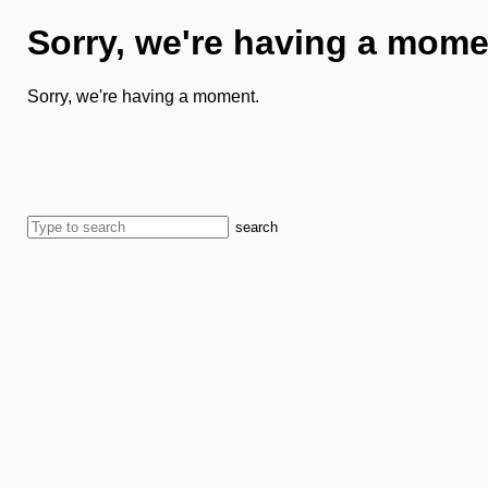
Sorry, we're having a mome
Sorry, we're having a moment.
search