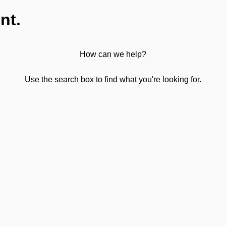
nt.
How can we help?
Use the search box to find what you're looking for.