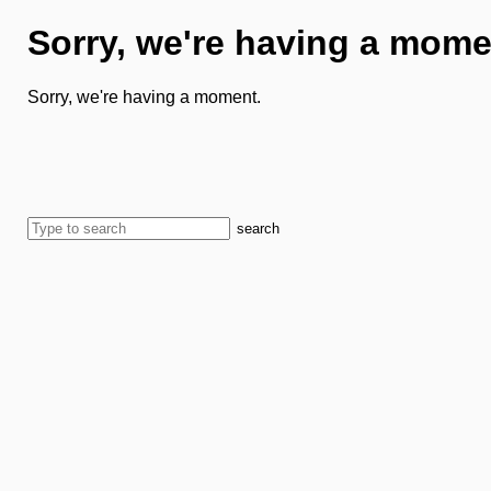
Sorry, we're having a mome
Sorry, we're having a moment.
search