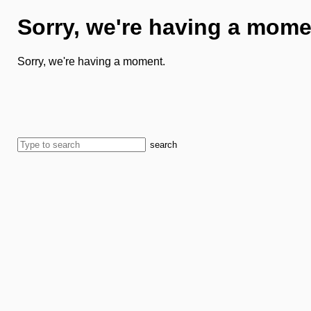
Sorry, we're having a mome
Sorry, we're having a moment.
search