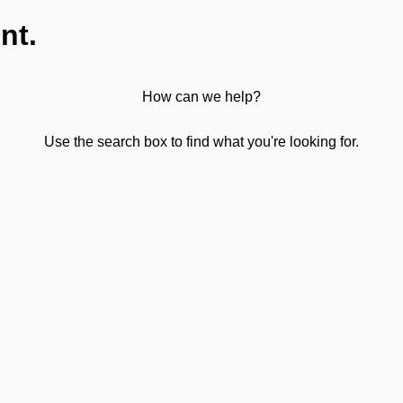
nt.
How can we help?
Use the search box to find what you're looking for.