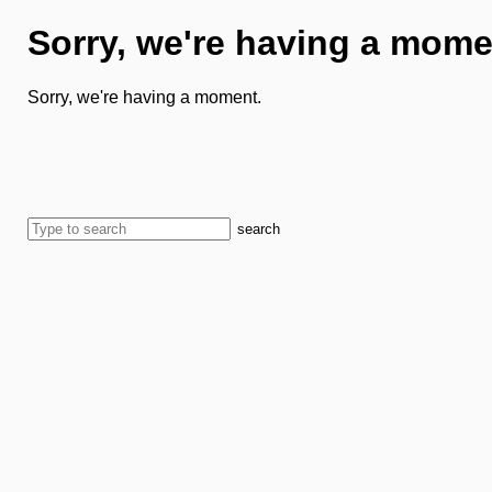
Sorry, we're having a mome
Sorry, we're having a moment.
search