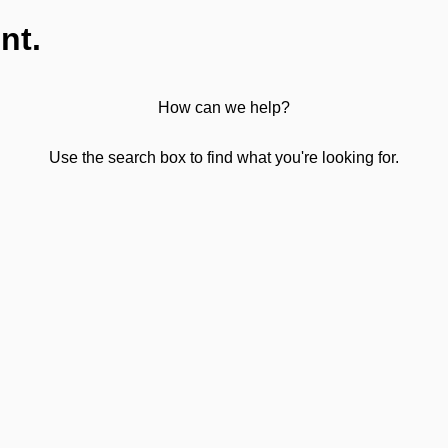
nt.
How can we help?
Use the search box to find what you're looking for.