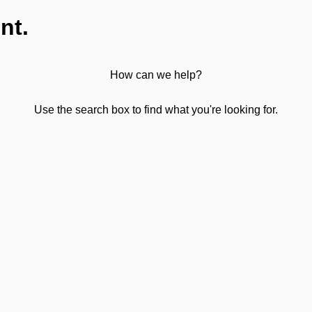
nt.
How can we help?
Use the search box to find what you're looking for.