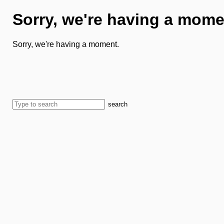
Sorry, we're having a mome
Sorry, we're having a moment.
search