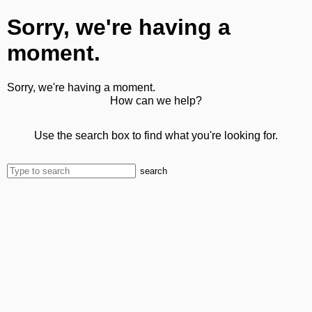
Sorry, we're having a
moment.
Sorry, we're having a moment.
How can we help?
Use the search box to find what you're looking for.
search