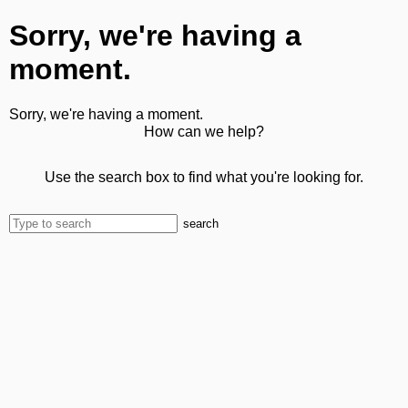
Sorry, we're having a
moment.
Sorry, we're having a moment.
How can we help?
Use the search box to find what you're looking for.
search