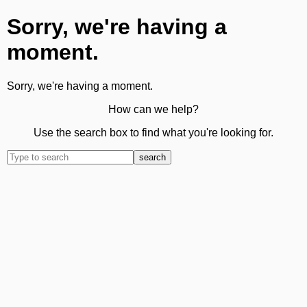
Sorry, we're having a
moment.
Sorry, we're having a moment.
How can we help?
Use the search box to find what you're looking for.
search