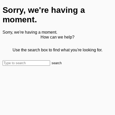
Sorry, we're having a
moment.
Sorry, we're having a moment.
How can we help?
Use the search box to find what you're looking for.
search