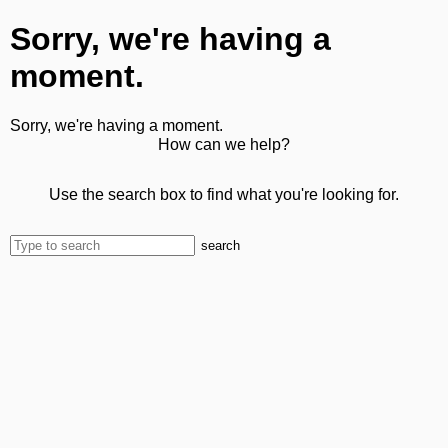
Sorry, we're having a
moment.
Sorry, we're having a moment.
How can we help?
Use the search box to find what you're looking for.
search