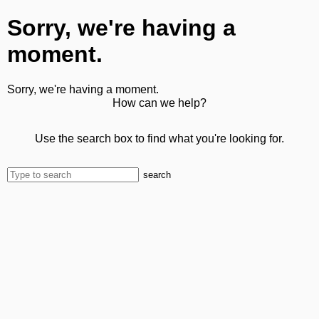
Sorry, we're having a
moment.
Sorry, we're having a moment.
How can we help?
Use the search box to find what you're looking for.
search