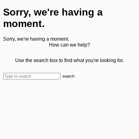
Sorry, we're having a
moment.
Sorry, we're having a moment.
How can we help?
Use the search box to find what you're looking for.
search