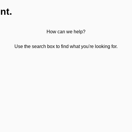
nt.
How can we help?
Use the search box to find what you're looking for.