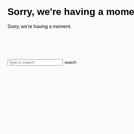
Sorry, we're having a mome
Sorry, we're having a moment.
search